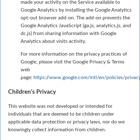
made your activity on the Service available to
Google Analytics by installing the Google Analytics
opt-out browser add-on. The add-on prevents the
Google Analytics JavaScript (ga.js, analytics.js, and
dc.js) from sharing information with Google
Analytics about visits activity.
For more information on the privacy practices of
Google, please visit the Google Privacy & Terms
web
page:
https://www.google.com/intl/en/policies/privac
Children’s Privacy
This website was not developed or intended for
individuals that are deemed to be children under
applicable data protection or privacy laws, nor do we
knowingly collect information from children.