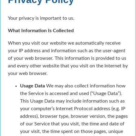
Your privacy is important to us.
What Information Is Collected
When you visit our website we automatically receive
your IP address and information such as the user-agent
of your web browser. This information is provided to us
and every other website that you visit on the Internet by
your web browser.
Usage Data
We may also collect information how
the Service is accessed and used (“Usage Data”).
This Usage Data may include information such as
your computer’s Internet Protocol address (e.g. IP
address), browser type, browser version, the pages
of our Service that you visit, the time and date of
your visit, the time spent on those pages, unique