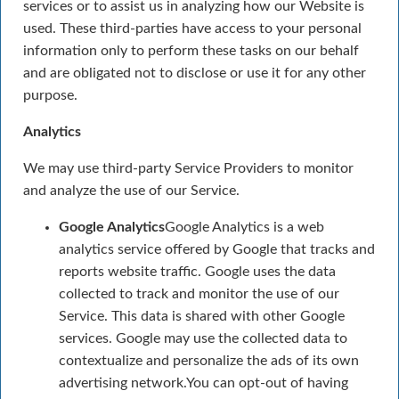
services or to assist us in analyzing how our Website is
used. These third-parties have access to your personal
information only to perform these tasks on our behalf
and are obligated not to disclose or use it for any other
purpose.
Analytics
We may use third-party Service Providers to monitor
and analyze the use of our Service.
Google Analytics
Google Analytics is a web
analytics service offered by Google that tracks and
reports website traffic. Google uses the data
collected to track and monitor the use of our
Service. This data is shared with other Google
services. Google may use the collected data to
contextualize and personalize the ads of its own
advertising network.You can opt-out of having