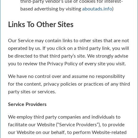
third-party vendor’s use of cookies for interest-
based advertising by visiting
aboutads.info
)
Links To Other Sites
Our Service may contain links to other sites that are not
operated by us. If you click on a third party link, you will
be directed to that third party’s site. We strongly advise
you to review the Privacy Policy of every site you visit.
We have no control over and assume no responsibility
for the content, privacy policies or practices of any third
party sites or services.
Service Providers
We employ third party companies and individuals to
facilitate our Website (“Service Providers”), to provide
our Website on our behalf, to perform Website-related