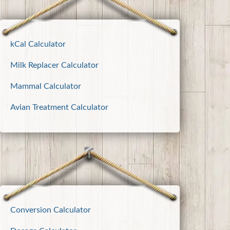
kCal Calculator
Milk Replacer Calculator
Mammal Calculator
Avian Treatment Calculator
Conversion Calculator