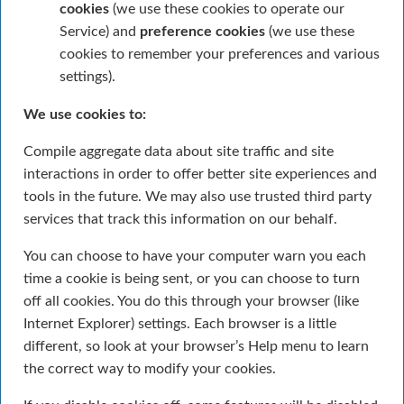
cookies
(we use these cookies to operate our
Service) and
preference cookies
(we use these
cookies to remember your preferences and various
settings).
We use cookies to:
Compile aggregate data about site traffic and site
interactions in order to offer better site experiences and
tools in the future. We may also use trusted third party
services that track this information on our behalf.
You can choose to have your computer warn you each
time a cookie is being sent, or you can choose to turn
off all cookies. You do this through your browser (like
Internet Explorer) settings. Each browser is a little
different, so look at your browser’s Help menu to learn
the correct way to modify your cookies.