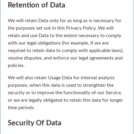
Retention of Data
We will retain Data only for as long as is necessary for
the purposes set out in this Privacy Policy. We will
retain and use Data to the extent necessary to comply
with our legal obligations (for example, if we are
required to retain data to comply with applicable laws),
resolve disputes, and enforce our legal agreements and
policies.
We will also retain Usage Data for internal analysis
purposes; when this data is used to strengthen the
security or to improve the functionality of our Service,
or we are legally obligated to retain this data for longer
time periods.
Security Of Data