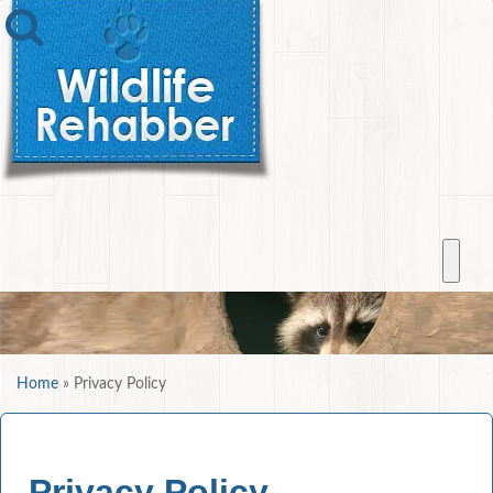
Home
»
Privacy Policy
Privacy Policy