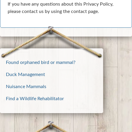
If you have any questions about this Privacy Policy,
please contact us by using the contact page.
Found orphaned bird or mammal?
Duck Management
Nuisance Mammals
Find a Wildlife Rehabilitator