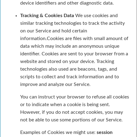
device identifiers and other diagnostic data.
Tracking & Cookies Data
We use cookies and
similar tracking technologies to track the activity
on our Service and hold certain
information.Cookies are files with small amount of
data which may include an anonymous unique
identifier. Cookies are sent to your browser from a
website and stored on your device. Tracking
technologies also used are beacons, tags, and
scripts to collect and track information and to
improve and analyze our Service.
You can instruct your browser to refuse all cookies
or to indicate when a cookie is being sent.
However, if you do not accept cookies, you may
not be able to use some portions of our Service.
Examples of Cookies we might use:
session