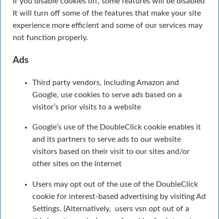
If you disable cookies off, some features will be disabled
It will turn off some of the features that make your site
experience more efficient and some of our services may
not function properly.
Ads
Third party vendors, including Amazon and
Google, use cookies to serve ads based on a
visitor’s prior visits to a website
Google’s use of the DoubleClick cookie enables it
and its partners to serve ads to our website
visitors based on their visit to our sites and/or
other sites on the internet
Users may opt out of the use of the DoubleClick
cookie for interest-based advertising by visiting Ad
Settings. (Alternatively, users vsn opt out of a