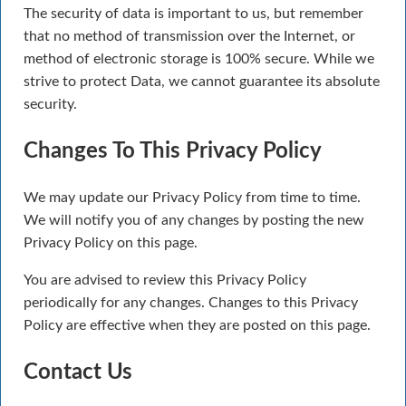
The security of data is important to us, but remember
that no method of transmission over the Internet, or
method of electronic storage is 100% secure. While we
strive to protect Data, we cannot guarantee its absolute
security.
Changes To This Privacy Policy
We may update our Privacy Policy from time to time.
We will notify you of any changes by posting the new
Privacy Policy on this page.
You are advised to review this Privacy Policy
periodically for any changes. Changes to this Privacy
Policy are effective when they are posted on this page.
Contact Us