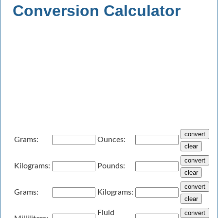
Conversion Calculator
Grams:
Ounces:
Kilograms:
Pounds:
Grams:
Kilograms:
Fluid