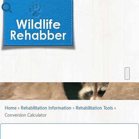
Home
»
Rehabilitation Information
»
Rehabilitation Tools
»
Conversion Calculator