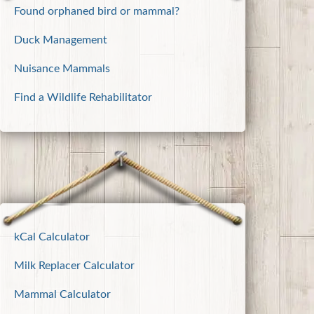
Found orphaned bird or mammal?
Duck Management
Nuisance Mammals
Find a Wildlife Rehabilitator
kCal Calculator
Milk Replacer Calculator
Mammal Calculator