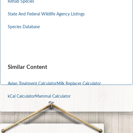
Rehab Species
State And Federal Wildlife Agency Listings
Species Database
Similar Content
Avian Treatment Calculator
Milk Replacer Calculator
kCal Calculator
Mammal Calculator