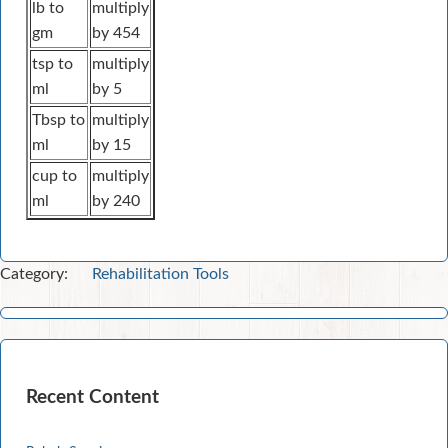
lb to
multiply
gm
by 454
tsp to
multiply
ml
by 5
Tbsp to
multiply
ml
by 15
cup to
multiply
ml
by 240
Category:
Rehabilitation Tools
Recent Content