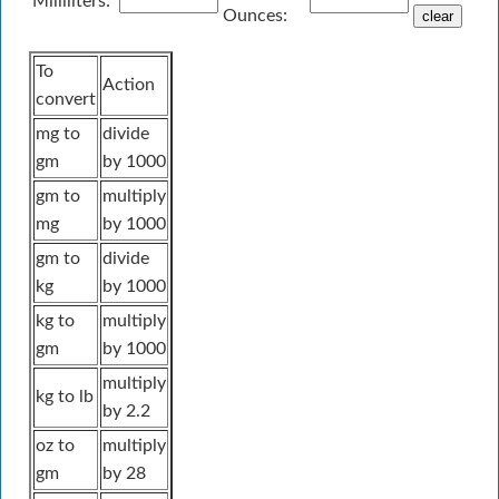
Milliliters:
Ounces:
To
Action
convert
mg to
divide
gm
by 1000
gm to
multiply
mg
by 1000
gm to
divide
kg
by 1000
kg to
multiply
gm
by 1000
multiply
kg to lb
by 2.2
oz to
multiply
gm
by 28