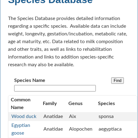
The Species Database provides detailed information
regarding a specific species. Available data can include
weight, longevity, gestation/incubation, metabolic rate,
age at maturity, etc. Data related to milk composition
and other traits, as well as links to rehabilitation
information and links to addition species-specific
research may also be available.
Species Name
Common
Family
Genus
Species
Name
Wood duck
Anatidae
Aix
sponsa
Egyptian
Anatidae
Alopochen
aegyptiaca
goose