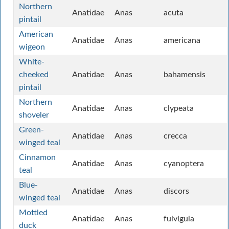
Northern
Anatidae
Anas
acuta
pintail
American
Anatidae
Anas
americana
wigeon
White-
cheeked
Anatidae
Anas
bahamensis
pintail
Northern
Anatidae
Anas
clypeata
shoveler
Green-
Anatidae
Anas
crecca
winged teal
Cinnamon
Anatidae
Anas
cyanoptera
teal
Blue-
Anatidae
Anas
discors
winged teal
Mottled
Anatidae
Anas
fulvigula
duck