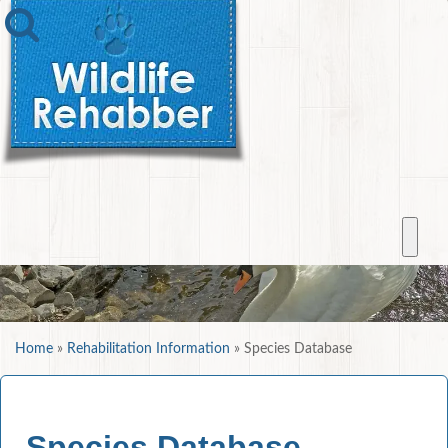
Home
»
Rehabilitation Information
»
Species Database
Species Database