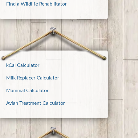
Find a Wildlife Rehabilitator
kCal Calculator
Milk Replacer Calculator
Mammal Calculator
Avian Treatment Calculator