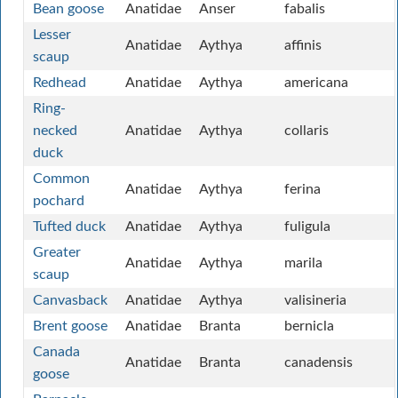
Bean goose
Anatidae
Anser
fabalis
Lesser
Anatidae
Aythya
affinis
scaup
Redhead
Anatidae
Aythya
americana
Ring-
necked
Anatidae
Aythya
collaris
duck
Common
Anatidae
Aythya
ferina
pochard
Tufted duck
Anatidae
Aythya
fuligula
Greater
Anatidae
Aythya
marila
scaup
Canvasback
Anatidae
Aythya
valisineria
Brent goose
Anatidae
Branta
bernicla
Canada
Anatidae
Branta
canadensis
goose