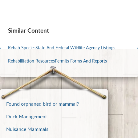
Similar Content
Rehab Species
State And Federal Wildlife Agency Listings
Rehabilitation Resources
Permits Forms And Reports
Found orphaned bird or mammal?
Duck Management
Nuisance Mammals