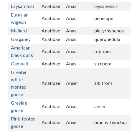
Laysan teal
Anatidae
Anas
laysanensis
Eurasian
Anatidae
Anas
penelope
wigeon
Mallard
Anatidae
Anas
platyrhynchos
Garganey
Anatidae
Anas
querquedula
American
Anatidae
Anas
rubripes
black duck
Gadwall
Anatidae
Anas
strepera
Greater
white-
Anatidae
Anser
albifrons
fronted
goose
Greylag
Anatidae
Anser
anser
goose
Pink-footed
Anatidae
Anser
brachyrhynchus
goose