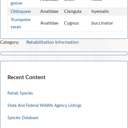
goose
Oldsquaw
Anatidae
Clangula
hyemalis
Trumpeter
Anatidae
Cygnus
buccinator
swan
Category:
Rehabilitation Information
Recent Content
Rehab Species
State And Federal Wildlife Agency Listings
Species Database