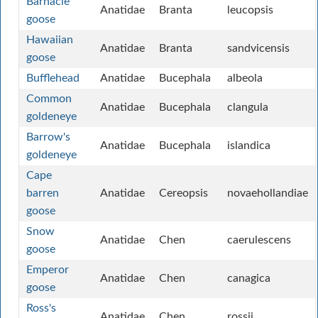
Barnacle
Anatidae
Branta
leucopsis
goose
Hawaiian
Anatidae
Branta
sandvicensis
goose
Bufflehead
Anatidae
Bucephala
albeola
Common
Anatidae
Bucephala
clangula
goldeneye
Barrow's
Anatidae
Bucephala
islandica
goldeneye
Cape
barren
Anatidae
Cereopsis
novaehollandiae
goose
Snow
Anatidae
Chen
caerulescens
goose
Emperor
Anatidae
Chen
canagica
goose
Ross's
Anatidae
Chen
rossii