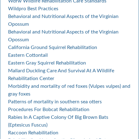
Wdfw Wildlife Rehabilitation Care Standards
Wildpro Best Practices
Behavioral and Nutritional Aspects of the Virginian
Opossum
Behavioral and Nutritional Aspects of the Virginian
Opossum
California Ground Squirrel Rehabilitation
Eastern Cottontail
Eastern Gray Squirrel Rehabilitation
Mallard Duckling Care And Survival At A Wildlife
Rehabilitation Center
Morbidity and mortality of red foxes (Vulpes vulpes) and
gray foxes
Patterns of mortality in southern sea otters
Procedures For Bobcat Rehabilitation
Rabies In A Captive Colony Of Big Brown Bats
(Eptesicus Fuscus)
Raccoon Rehabilitation