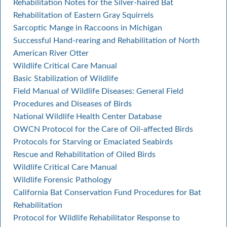
Rehabilitation Notes for the Silver-haired Bat
Rehabilitation of Eastern Gray Squirrels
Sarcoptic Mange in Raccoons in Michigan
Successful Hand-rearing and Rehabilitation of North
American River Otter
Wildlife Critical Care Manual
Basic Stabilization of Wildlife
Field Manual of Wildlife Diseases: General Field
Procedures and Diseases of Birds
National Wildlife Health Center Database
OWCN Protocol for the Care of Oil-affected Birds
Protocols for Starving or Emaciated Seabirds
Rescue and Rehabilitation of Oiled Birds
Wildlife Critical Care Manual
Wildlife Forensic Pathology
California Bat Conservation Fund Procedures for Bat
Rehabilitation
Protocol for Wildlife Rehabilitator Response to