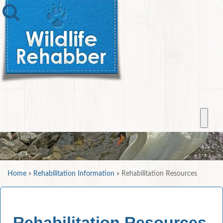
Home
»
Rehabilitation Information
»
Rehabilitation Resources
Rehabilitation Resources