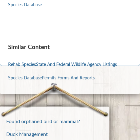
Species Database
Similar Content
Rehab Species
State And Federal Wildlife Agency Listings
Species Database
Permits Forms And Reports
Found orphaned bird or mammal?
Duck Management