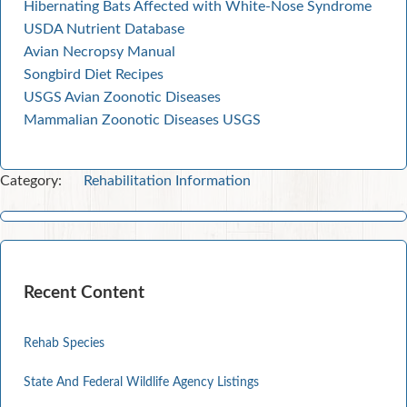
Hibernating Bats Affected with White-Nose Syndrome
USDA Nutrient Database
Avian Necropsy Manual
Songbird Diet Recipes
USGS Avian Zoonotic Diseases
Mammalian Zoonotic Diseases USGS
Category:
Rehabilitation Information
Recent Content
Rehab Species
State And Federal Wildlife Agency Listings