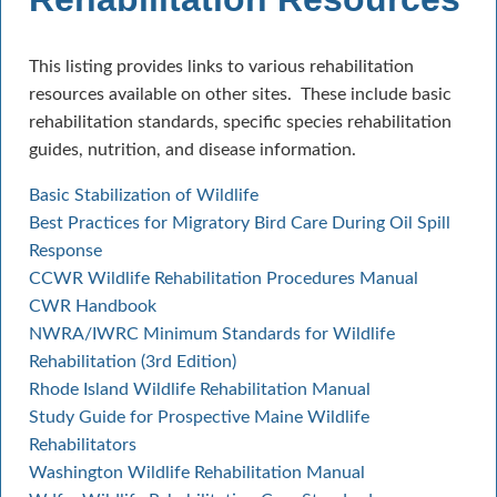
This listing provides links to various rehabilitation
resources available on other sites. These include basic
rehabilitation standards, specific species rehabilitation
guides, nutrition, and disease information.
Basic Stabilization of Wildlife
Best Practices for Migratory Bird Care During Oil Spill
Response
CCWR Wildlife Rehabilitation Procedures Manual
CWR Handbook
NWRA/IWRC Minimum Standards for Wildlife
Rehabilitation (3rd Edition)
Rhode Island Wildlife Rehabilitation Manual
Study Guide for Prospective Maine Wildlife
Rehabilitators
Washington Wildlife Rehabilitation Manual