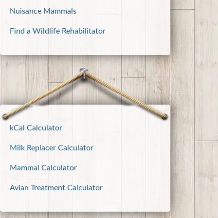
Nuisance Mammals
Find a Wildlife Rehabilitator
kCal Calculator
Milk Replacer Calculator
Mammal Calculator
Avian Treatment Calculator