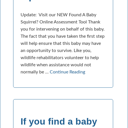
Update: Visit our NEW Found A Baby
Squirrel? Online Assessment Tool Thank
you for intervening on behalf of this baby.
The fact that you have taken the first step
will help ensure that this baby may have
an opportunity to survive. Like you,
wildlife rehabilitators volunteer to help
wildlife when assistance would not
normally be …
Continue Reading
If you find a baby