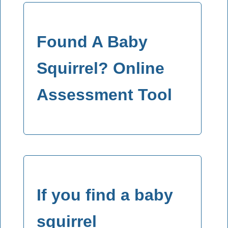
Found A Baby
Squirrel? Online
Assessment Tool
If you find a baby
squirrel