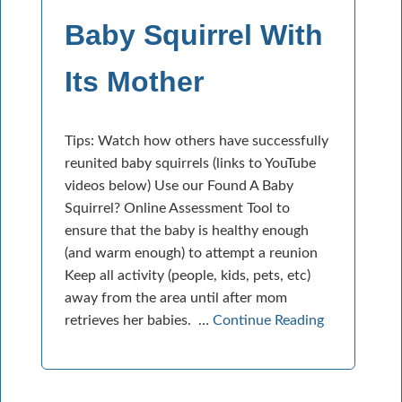
Baby Squirrel With
Its Mother
Tips: Watch how others have successfully
reunited baby squirrels (links to YouTube
videos below) Use our Found A Baby
Squirrel? Online Assessment Tool to
ensure that the baby is healthy enough
(and warm enough) to attempt a reunion
Keep all activity (people, kids, pets, etc)
away from the area until after mom
retrieves her babies. …
Continue Reading