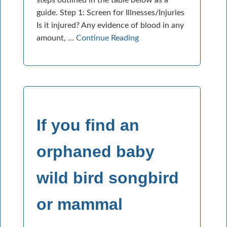
guide. Step 1: Screen for Illnesses/Injuries
Is it injured? Any evidence of blood in any
amount, …
Continue Reading
If you find an
orphaned baby
wild bird songbird
or mammal