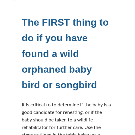
The FIRST thing to
do if you have
found a wild
orphaned baby
bird or songbird
It is critical to to determine if the baby is a
good candidate for renesting, or if the
baby should be taken to a wildlife
rehabilitator for further care. Use the
steps outlined in the table below as a