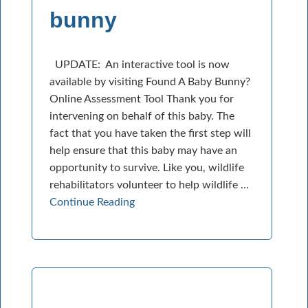
bunny
UPDATE: An interactive tool is now
available by visiting Found A Baby Bunny?
Online Assessment Tool Thank you for
intervening on behalf of this baby. The
fact that you have taken the first step will
help ensure that this baby may have an
opportunity to survive. Like you, wildlife
rehabilitators volunteer to help wildlife …
Continue Reading