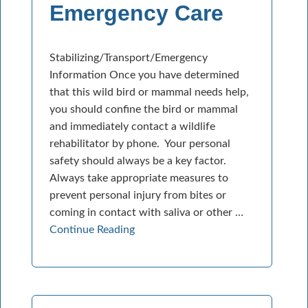
Emergency Care
Stabilizing/Transport/Emergency
Information Once you have determined
that this wild bird or mammal needs help,
you should confine the bird or mammal
and immediately contact a wildlife
rehabilitator by phone. Your personal
safety should always be a key factor.
Always take appropriate measures to
prevent personal injury from bites or
coming in contact with saliva or other …
Continue Reading