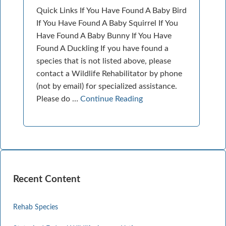
Quick Links If You Have Found A Baby Bird
If You Have Found A Baby Squirrel If You
Have Found A Baby Bunny If You Have
Found A Duckling If you have found a
species that is not listed above, please
contact a Wildlife Rehabilitator by phone
(not by email) for specialized assistance.
Please do …
Continue Reading
Recent Content
Rehab Species