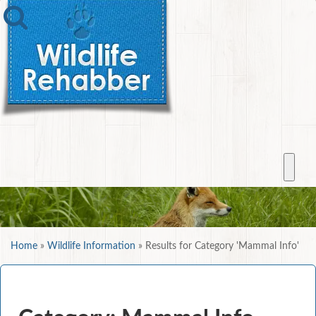
Home
»
Wildlife Information
»
Results for Category 'Mammal Info'