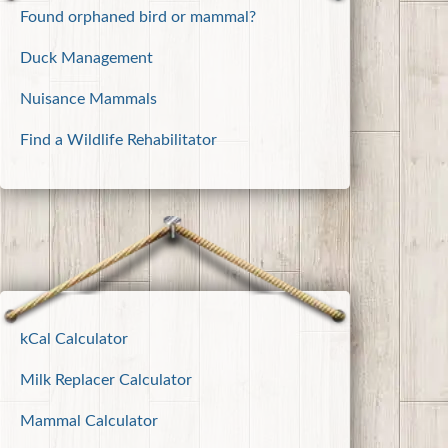
Found orphaned bird or mammal?
Duck Management
Nuisance Mammals
Find a Wildlife Rehabilitator
kCal Calculator
Milk Replacer Calculator
Mammal Calculator