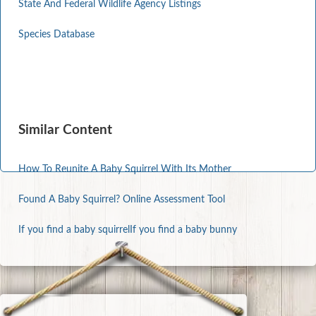
State And Federal Wildlife Agency Listings
Species Database
Similar Content
How To Reunite A Baby Squirrel With Its Mother
Found A Baby Squirrel? Online Assessment Tool
If you find a baby squirrel
If you find a baby bunny