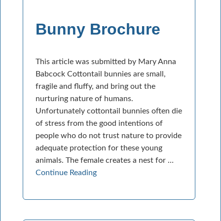
Bunny Brochure
This article was submitted by Mary Anna
Babcock Cottontail bunnies are small,
fragile and fluffy, and bring out the
nurturing nature of humans.
Unfortunately cottontail bunnies often die
of stress from the good intentions of
people who do not trust nature to provide
adequate protection for these young
animals. The female creates a nest for …
Continue Reading