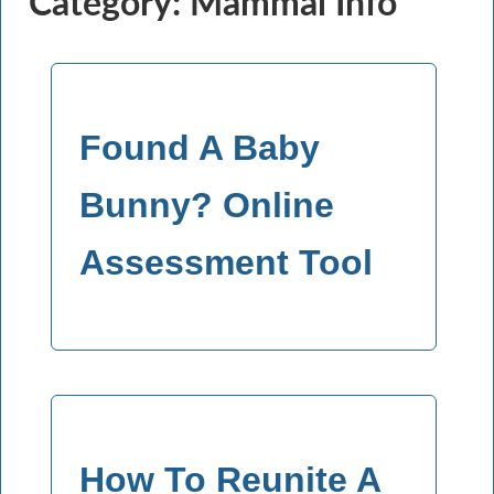
Category: Mammal Info
Found A Baby
Bunny? Online
Assessment Tool
How To Reunite A