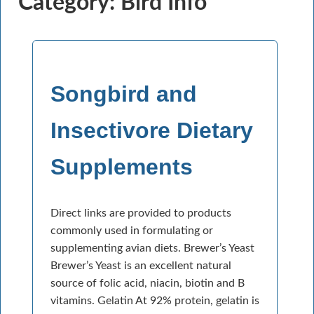
Category: Bird Info
Songbird and
Insectivore Dietary
Supplements
Direct links are provided to products
commonly used in formulating or
supplementing avian diets. Brewer’s Yeast
Brewer’s Yeast is an excellent natural
source of folic acid, niacin, biotin and B
vitamins. Gelatin At 92% protein, gelatin is