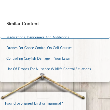
Similar Content
Medications, Dewormers And Antibiotics
Drones For Goose Control On Golf Courses
Controlling Crayfish Damage In Your Lawn
Use Of Drones For Nuisance Wildlife Control Situations
Found orphaned bird or mammal?