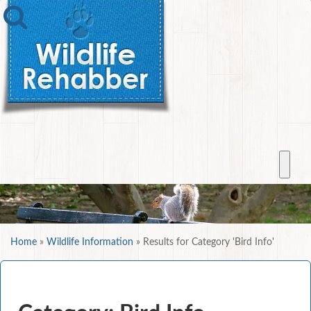
Home
»
Wildlife Information
»
Results for Category 'Bird Info'