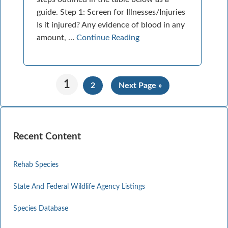
guide. Step 1: Screen for Illnesses/Injuries
Is it injured? Any evidence of blood in any
amount, …
Continue Reading
1
2
Next Page »
Recent Content
Rehab Species
State And Federal Wildlife Agency Listings
Species Database