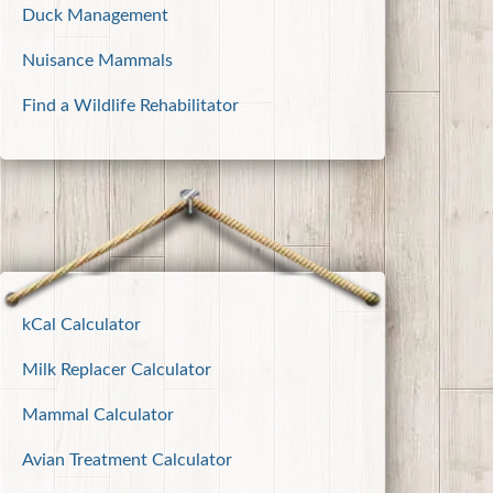
Duck Management
Nuisance Mammals
Find a Wildlife Rehabilitator
kCal Calculator
Milk Replacer Calculator
Mammal Calculator
Avian Treatment Calculator