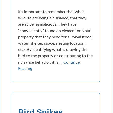
It’s important to remember that when
wildlife are being a nuisance, that they
aren’t being malicious. They have
“conveniently” found an element on your
property that they need for survival (food,
water, shelter, space, nesting location,
etc). By identifying what is drawing the
bird to the property or contributing to the
nuisance behavior, it is …
Continue
Reading
Bird Spikes