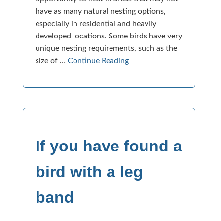
have as many natural nesting options,
especially in residential and heavily
developed locations. Some birds have very
unique nesting requirements, such as the
size of …
Continue Reading
If you have found a
bird with a leg
band