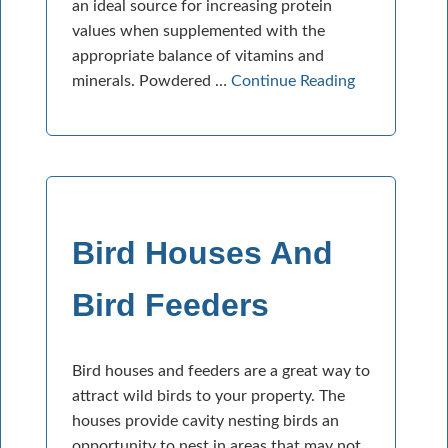
an ideal source for increasing protein
values when supplemented with the
appropriate balance of vitamins and
minerals. Powdered …
Continue Reading
Bird Houses And
Bird Feeders
Bird houses and feeders are a great way to
attract wild birds to your property. The
houses provide cavity nesting birds an
opportunity to nest in areas that may not