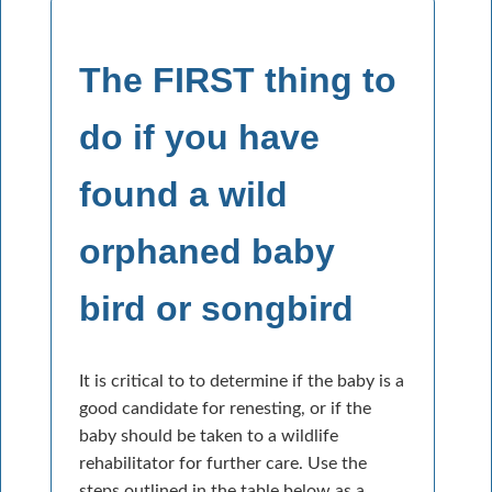
The FIRST thing to
do if you have
found a wild
orphaned baby
bird or songbird
It is critical to to determine if the baby is a
good candidate for renesting, or if the
baby should be taken to a wildlife
rehabilitator for further care. Use the
steps outlined in the table below as a