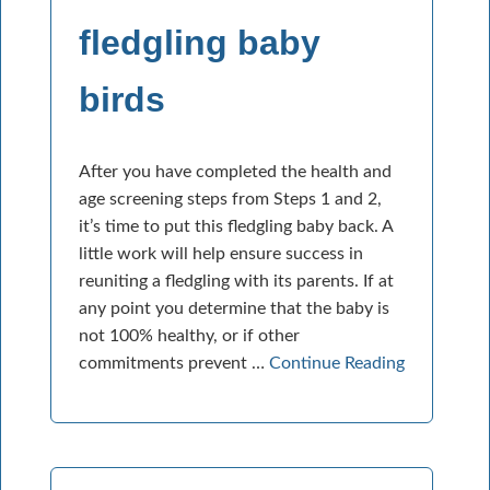
fledgling baby
birds
After you have completed the health and
age screening steps from Steps 1 and 2,
it’s time to put this fledgling baby back. A
little work will help ensure success in
reuniting a fledgling with its parents. If at
any point you determine that the baby is
not 100% healthy, or if other
commitments prevent …
Continue Reading