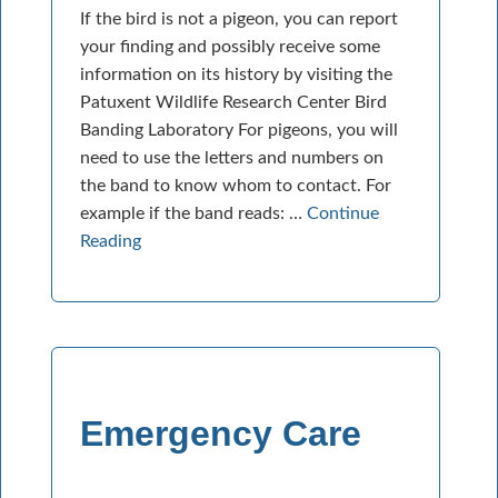
If the bird is not a pigeon, you can report
your finding and possibly receive some
information on its history by visiting the
Patuxent Wildlife Research Center Bird
Banding Laboratory For pigeons, you will
need to use the letters and numbers on
the band to know whom to contact. For
example if the band reads: …
Continue
Reading
Emergency Care