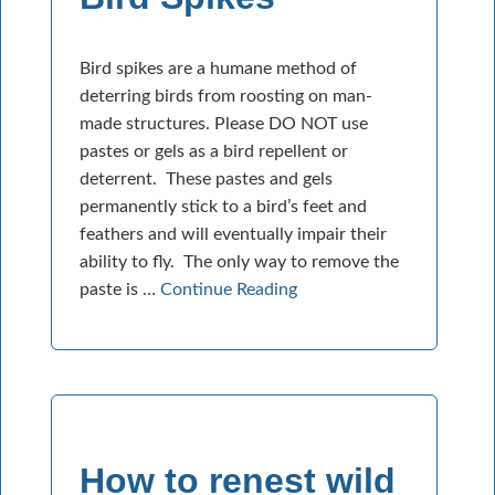
Bird spikes are a humane method of
deterring birds from roosting on man-
made structures. Please DO NOT use
pastes or gels as a bird repellent or
deterrent. These pastes and gels
permanently stick to a bird’s feet and
feathers and will eventually impair their
ability to fly. The only way to remove the
paste is …
Continue Reading
How to renest wild