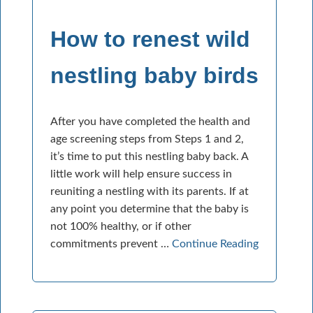
How to renest wild
nestling baby birds
After you have completed the health and
age screening steps from Steps 1 and 2,
it’s time to put this nestling baby back. A
little work will help ensure success in
reuniting a nestling with its parents. If at
any point you determine that the baby is
not 100% healthy, or if other
commitments prevent …
Continue Reading