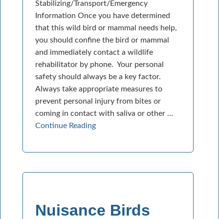
Stabilizing/Transport/Emergency
Information Once you have determined
that this wild bird or mammal needs help,
you should confine the bird or mammal
and immediately contact a wildlife
rehabilitator by phone. Your personal
safety should always be a key factor.
Always take appropriate measures to
prevent personal injury from bites or
coming in contact with saliva or other …
Continue Reading
Nuisance Birds