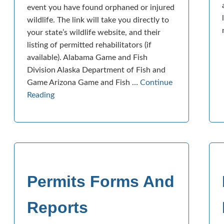
event you have found orphaned or injured
wildlife. The link will take you directly to
your state’s wildlife website, and their
listing of permitted rehabilitators (if
available). Alabama Game and Fish
Division Alaska Department of Fish and
Game Arizona Game and Fish …
Continue
Reading
Permits Forms And
Reports