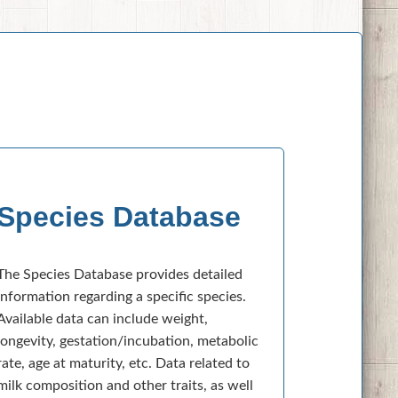
Species Database
The Species Database provides detailed
information regarding a specific species.
Available data can include weight,
longevity, gestation/incubation, metabolic
rate, age at maturity, etc. Data related to
milk composition and other traits, as well