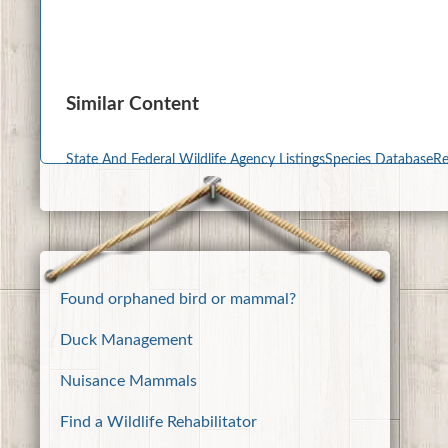
Similar Content
State And Federal Wildlife Agency Listings
Species Database
Re
Found orphaned bird or mammal?
Duck Management
Nuisance Mammals
Find a Wildlife Rehabilitator