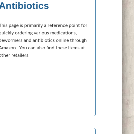
Antibiotics
This page is primarily a reference point for
quickly ordering various medications,
dewormers and antibiotics online through
Amazon. You can also find these items at
other retailers.