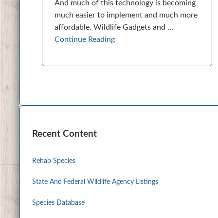
And much of this technology is becoming
much easier to implement and much more
affordable. Wildlife Gadgets and …
Continue Reading
Recent Content
Rehab Species
State And Federal Wildlife Agency Listings
Species Database