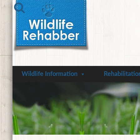
Wildlife Information
Rehabilitatio