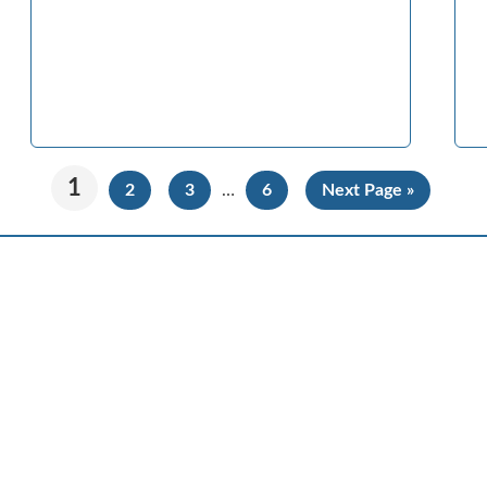
1
2
3
…
6
Next Page »