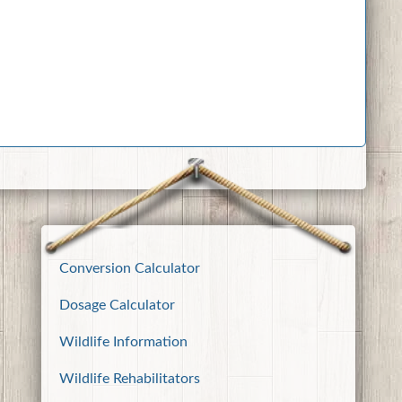
Conversion Calculator
Dosage Calculator
Wildlife Information
Wildlife Rehabilitators