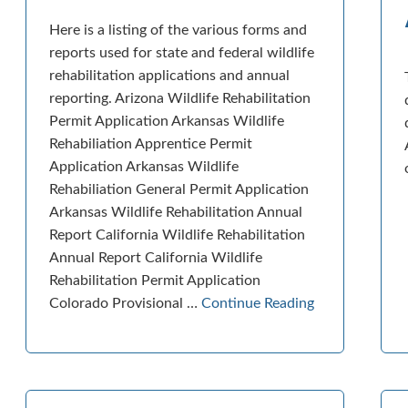
Here is a listing of the various forms and
reports used for state and federal wildlife
rehabilitation applications and annual
reporting. Arizona Wildlife Rehabilitation
Permit Application Arkansas Wildlife
Rehabiliation Apprentice Permit
Application Arkansas Wildlife
Rehabiliation General Permit Application
Arkansas Wildlife Rehabilitation Annual
Report California Wildlife Rehabilitation
Annual Report California Wildlife
Rehabilitation Permit Application
Colorado Provisional …
Continue Reading