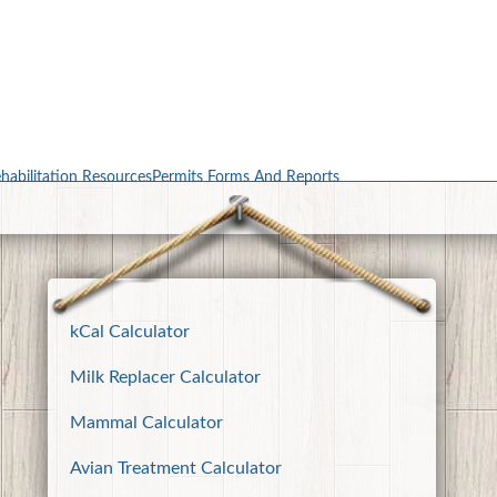
habilitation Resources
Permits Forms And Reports
kCal Calculator
Milk Replacer Calculator
Mammal Calculator
Avian Treatment Calculator