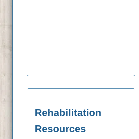
Rehabilitation
Resources