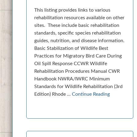
This listing provides links to various
rehabilitation resources available on other
sites. These include basic rehabilitation
standards, specific species rehabilitation
guides, nutrition, and disease information.
Basic Stabilization of Wildlife Best
Practices for Migratory Bird Care During
Oil Spill Response CCWR Wildlife
Rehabilitation Procedures Manual CWR
Handbook NWRA/IWRC Minimum
Standards for Wildlife Rehabilitation (3rd
Edition) Rhode …
Continue Reading