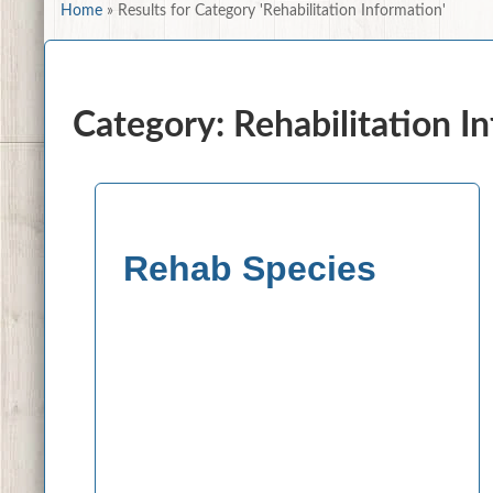
Home
»
Results for Category 'Rehabilitation Information'
Category: Rehabilitation I
Rehab Species