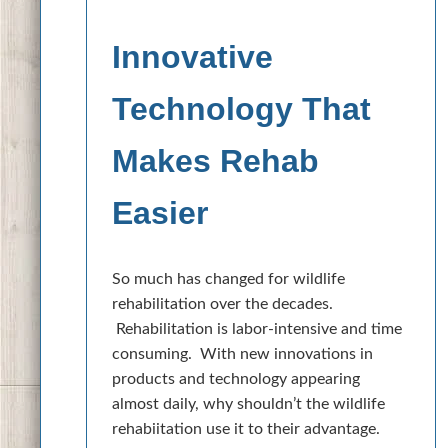
Innovative
Technology That
Makes Rehab
Easier
So much has changed for wildlife
rehabilitation over the decades.
Rehabilitation is labor-intensive and time
consuming. With new innovations in
products and technology appearing
almost daily, why shouldn’t the wildlife
rehabiitation use it to their advantage.