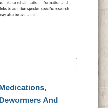
as links to rehabilitation information and
links to addition species-specific research
may also be available.
Medications,
Dewormers And