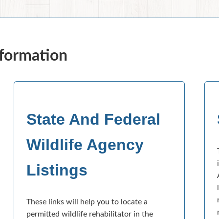
nformation
State And Federal
Wildlife Agency
Listings
These links will help you to locate a
permitted wildlife rehabilitator in the