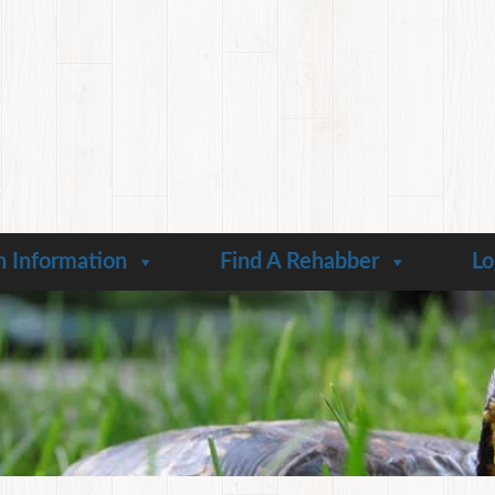
n Information
Find A Rehabber
Lo