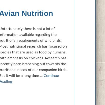
Avian Nutrition
Unfortunately there is not a lot of
information available regarding the
nutritional requirements of wild birds.
Most nutritional research has focused on
species that are used as food by humans,
with emphasis on chickens. Research has
recently been branching out towards the
nutritional needs of our companion birds.
But it will be a long time …
Continue
Reading