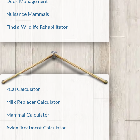
Duck Management
Nuisance Mammals
Find a Wildlife Rehabilitator
kCal Calculator
Milk Replacer Calculator
Mammal Calculator
Avian Treatment Calculator