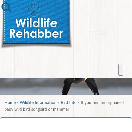
Home
»
Wildlife Information
»
Bird Info
»
If you find an orphaned
baby wild bird songbird or mammal