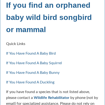
If you find an orphaned
baby wild bird songbird
or mammal
Quick Links
If You Have Found A Baby Bird
If You Have Found A Baby Squirrel
If You Have Found A Baby Bunny
If You Have Found A Duckling
If you have found a species that is not listed above,
please contact a
Wildlife Rehabilitator
by phone (not by
email) for specialized assistance. Please do not rely on