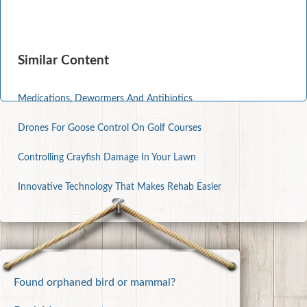
Similar Content
Medications, Dewormers And Antibiotics
Drones For Goose Control On Golf Courses
Controlling Crayfish Damage In Your Lawn
Innovative Technology That Makes Rehab Easier
Found orphaned bird or mammal?