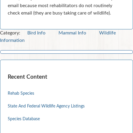
email because most rehabilitators do not routinely
check email (they are busy taking care of wildlife).
Category:
Bird Info
Mammal Info
Wildlife
Information
Recent Content
Rehab Species
State And Federal Wildlife Agency Listings
Species Database