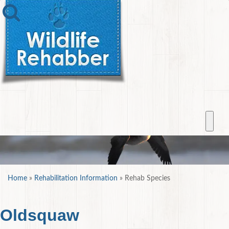
Home
»
Rehabilitation Information
»
Rehab Species
Oldsquaw