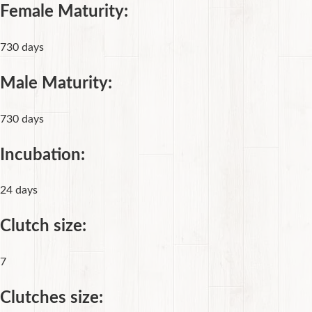
Female Maturity:
730 days
Male Maturity:
730 days
Incubation:
24 days
Clutch size:
7
Clutches size: