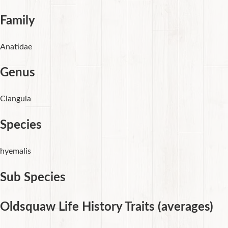
Family
Anatidae
Genus
Clangula
Species
hyemalis
Sub Species
Oldsquaw Life History Traits (averages)