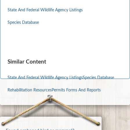
State And Federal Wildlife Agency Listings
Species Database
Similar Content
State And Federal Wildlife Agency Listings
Species Database
Rehabilitation Resources
Permits Forms And Reports