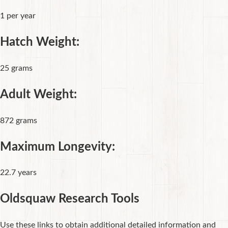
1 per year
Hatch Weight:
25 grams
Adult Weight:
872 grams
Maximum Longevity:
22.7 years
Oldsquaw Research Tools
Use these links to obtain additional detailed information and