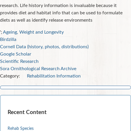
research. Life history information is invaluable because it
provides diet and habitat info that can be used to formulate
diets as well as identify release environments
';
Ageing, Weight and Longevity
Birdzilla
Cornell Data (history, photos, distributions)
Google Scholar
Scientific Research
Sora Ornithological Research Archive
Category:
Rehabilitation Information
Recent Content
Rehab Species