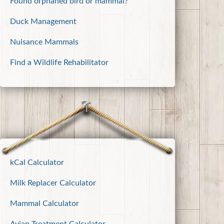
Found orphaned bird or mammal?
Duck Management
Nuisance Mammals
Find a Wildlife Rehabilitator
kCal Calculator
Milk Replacer Calculator
Mammal Calculator
Avian Treatment Calculator