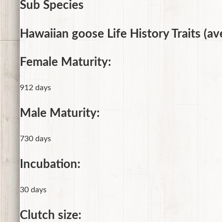
Sub Species
Hawaiian goose Life History Traits (av
Female Maturity:
912 days
Male Maturity:
730 days
Incubation:
30 days
Clutch size: