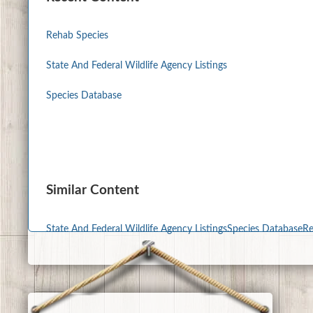
Rehab Species
State And Federal Wildlife Agency Listings
Species Database
Similar Content
State And Federal Wildlife Agency Listings
Species Database
Re