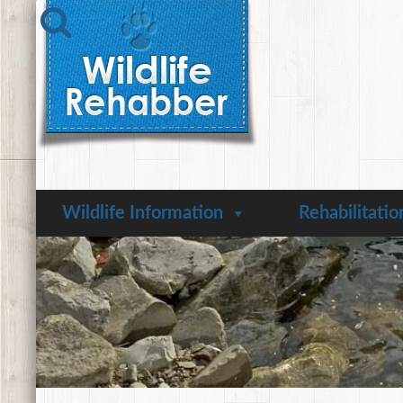
Wildlife Information
Rehabilitatio