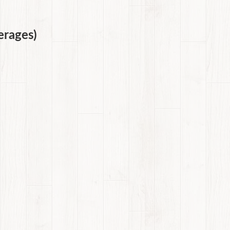
erages)