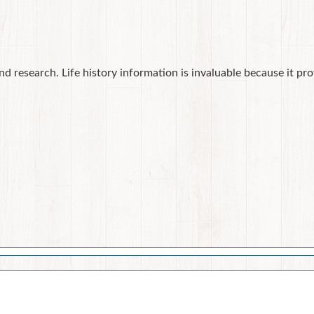
nd research. Life history information is invaluable because it pr