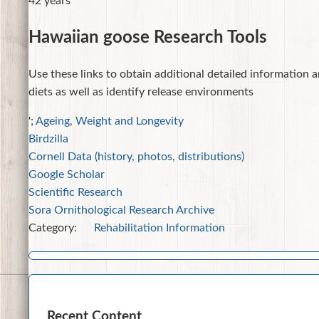
42 years
Hawaiian goose Research Tools
Use these links to obtain additional detailed information a
diets as well as identify release environments
';
Ageing, Weight and Longevity
Birdzilla
Cornell Data (history, photos, distributions)
Google Scholar
Scientific Research
Sora Ornithological Research Archive
Category:
Rehabilitation Information
Recent Content