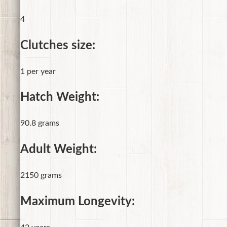
4
Clutches size:
1 per year
Hatch Weight:
90.8 grams
Adult Weight:
2150 grams
Maximum Longevity: