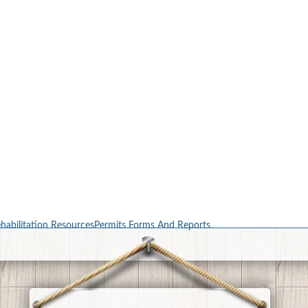
habilitation Resources
Permits Forms And Reports