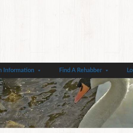
n Information
Find A Rehabber
Lo