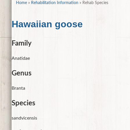
Home
»
Rehabilitation Information
»
Rehab Species
Hawaiian goose
Family
Anatidae
Genus
Branta
Species
sandvicensis