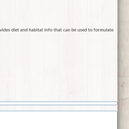
ovides diet and habitat info that can be used to formulate