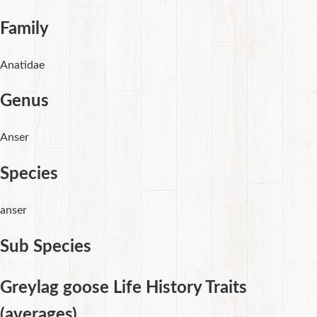
Family
Anatidae
Genus
Anser
Species
anser
Sub Species
Greylag goose Life History Traits
(averages)