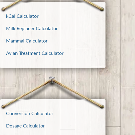
kCal Calculator
Milk Replacer Calculator
Mammal Calculator
Avian Treatment Calculator
Conversion Calculator
Dosage Calculator