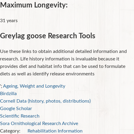
Maximum Longevity:
31 years
Greylag goose Research Tools
Use these links to obtain additional detailed information and
research. Life history information is invaluable because it
provides diet and habitat info that can be used to formulate
diets as well as identify release environments
';
Ageing, Weight and Longevity
Birdzilla
Cornell Data (history, photos, distributions)
Google Scholar
Scientific Research
Sora Ornithological Research Archive
Category:
Rehabilitation Information