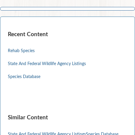
Recent Content
Rehab Species
State And Federal Wildlife Agency Listings
Species Database
Similar Content
State And Federal Wildlife Agency Listings
Species Database