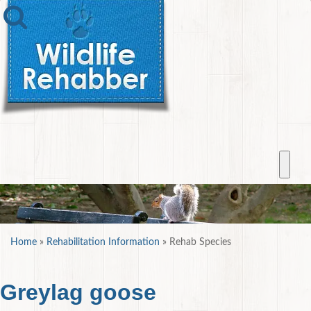
Home
»
Rehabilitation Information
»
Rehab Species
Greylag goose