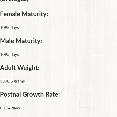
Female Maturity:
1095 days
Male Maturity:
1095 days
Adult Weight:
3308.5 grams
Postnal Growth Rate:
0.104 days