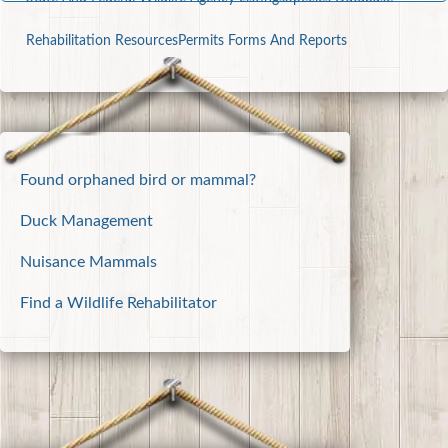
Rehabilitation Resources
Permits Forms And Reports
Found orphaned bird or mammal?
Duck Management
Nuisance Mammals
Find a Wildlife Rehabilitator