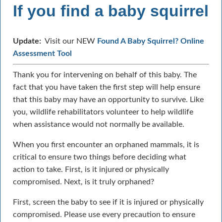
If you find a baby squirrel
Update:
Visit our NEW
Found A Baby Squirrel? Online
Assessment Tool
Thank you for intervening on behalf of this baby. The
fact that you have taken the first step will help ensure
that this baby may have an opportunity to survive. Like
you, wildlife rehabilitators volunteer to help wildlife
when assistance would not normally be available.
When you first encounter an orphaned mammals, it is
critical to ensure two things before deciding what
action to take. First, is it injured or physically
compromised. Next, is it truly orphaned?
First, screen the baby to see if it is injured or physically
compromised. Please use every precaution to ensure