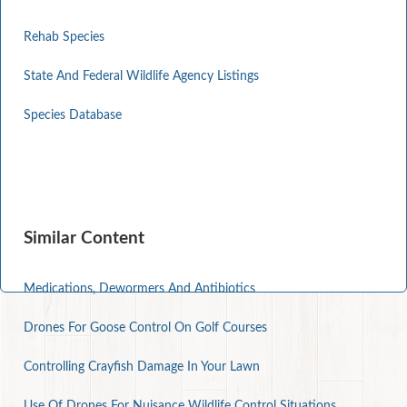
Rehab Species
State And Federal Wildlife Agency Listings
Species Database
Similar Content
Medications, Dewormers And Antibiotics
Drones For Goose Control On Golf Courses
Controlling Crayfish Damage In Your Lawn
Use Of Drones For Nuisance Wildlife Control Situations