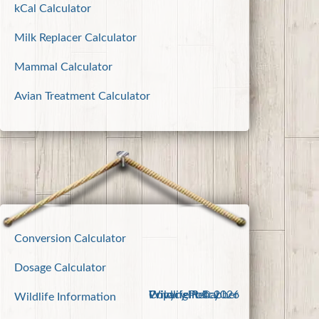
kCal Calculator
Milk Replacer Calculator
Mammal Calculator
Avian Treatment Calculator
Conversion Calculator
Dosage Calculator
Wildlife Rehabber
Copyright © 2026
Privacy Policy
Wildlife Information