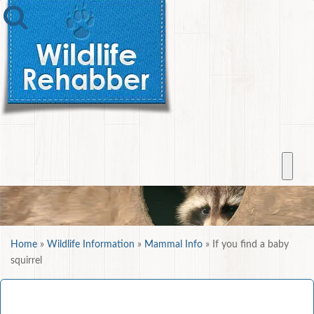
Home
»
Wildlife Information
»
Mammal Info
»
If you find a baby
squirrel