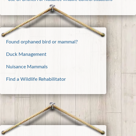
Found orphaned bird or mammal?
Duck Management
Nuisance Mammals
Find a Wildlife Rehabilitator