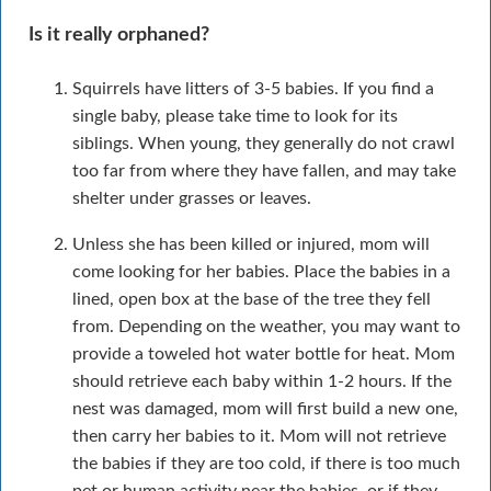
Is it really orphaned?
Squirrels have litters of 3-5 babies. If you find a
single baby, please take time to look for its
siblings. When young, they generally do not crawl
too far from where they have fallen, and may take
shelter under grasses or leaves.
Unless she has been killed or injured, mom will
come looking for her babies. Place the babies in a
lined, open box at the base of the tree they fell
from. Depending on the weather, you may want to
provide a toweled hot water bottle for heat. Mom
should retrieve each baby within 1-2 hours. If the
nest was damaged, mom will first build a new one,
then carry her babies to it. Mom will not retrieve
the babies if they are too cold, if there is too much