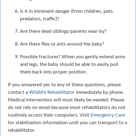
Is it in imminent danger (from children, pets,
predators, traffic)?
Are there dead siblings/parents near-by?
Are there flies or ants around the baby?
Possible fractures? When you gently extend arms
and legs, the baby should be able to easily pull
them back into proper position.
If you answered yes to any of these questions, please
contact a
Wildlife Rehabilitator
immediately by phone.
Medical intervention will most likely be needed. Please
do not rely on email because most rehabilitators do not
routinely access their computers. Visit
Emergency Care
for stabilization information until you can transport to a
rehabilitator.