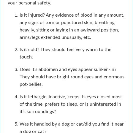
your personal safety.
Is it injured? Any evidence of blood in any amount,
any signs of torn or punctured skin, breathing
heavily, sitting or laying in an awkward position,
arms/legs extended unusually, etc.
Is it cold? They should feel very warm to the
touch.
Does it’s abdomen and eyes appear sunken-in?
They should have bright round eyes and enormous
pot-bellies.
Is it lethargic, inactive, keeps its eyes closed most
of the time, prefers to sleep, or is uninterested in
it’s surroundings?
Was it handled by a dog or cat/did you find it near
a dog or cat?