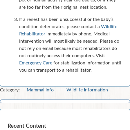
pet or human activity near the babies, or if they
are too far from their original nest location.
If a renest has been unsuccessful or the baby’s
condition deteriorates, please contact a
Wildlife
Rehabilitator
immediately by phone. Medical
intervention will most likely be needed. Please do
not rely on email because most rehabilitators do
not routinely access their computers. Visit
Emergency Care
for stabilization information until
you can transport to a rehabilitator.
Category:
Mammal Info
Wildlife Information
Recent Content