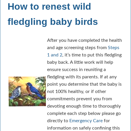
How to renest wild
fledgling baby birds
After you have completed the health
and age screening steps from
Steps
1 and 2
, it’s time to put this fledgling
baby back. A little work will help
ensure success in reuniting a
fledgling with its parents. If at any
point you determine that the baby is
not 100% healthy, or if other
commitments prevent you from
devoting enough time to thoroughly
complete each step below please go
directly to
Emergency Care
for
information on safely confining this