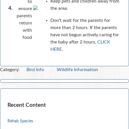
Keep pets and children away from
to
4.
the area.
ensure
parents
Don’t wait for the parents for
return
more than 2 hours. If the parents
with
have not begun actively caring for
food
the baby after 2 hours,
CLICK
HERE
.
Category:
Bird Info
Wildlife Information
Recent Content
Rehab Species