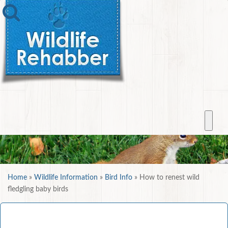
Home
»
Wildlife Information
»
Bird Info
»
How to renest wild
fledgling baby birds