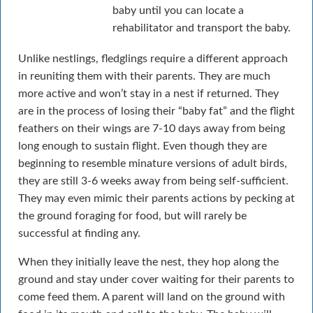
baby until you can locate a
rehabilitator and transport the baby.
Unlike nestlings, fledglings require a different approach
in reuniting them with their parents. They are much
more active and won’t stay in a nest if returned. They
are in the process of losing their “baby fat” and the flight
feathers on their wings are 7-10 days away from being
long enough to sustain flight. Even though they are
beginning to resemble minature versions of adult birds,
they are still 3-6 weeks away from being self-sufficient.
They may even mimic their parents actions by pecking at
the ground foraging for food, but will rarely be
successful at finding any.
When they initially leave the nest, they hop along the
ground and stay under cover waiting for their parents to
come feed them. A parent will land on the ground with