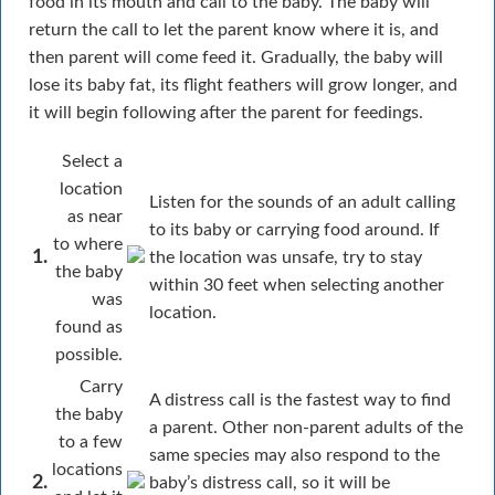
food in its mouth and call to the baby. The baby will
return the call to let the parent know where it is, and
then parent will come feed it. Gradually, the baby will
lose its baby fat, its flight feathers will grow longer, and
it will begin following after the parent for feedings.
Select a
location
Listen for the sounds of an adult calling
as near
to its baby or carrying food around. If
to where
1.
the location was unsafe, try to stay
the baby
within 30 feet when selecting another
was
location.
found as
possible.
Carry
A distress call is the fastest way to find
the baby
a parent. Other non-parent adults of the
to a few
same species may also respond to the
locations
2.
baby’s distress call, so it will be