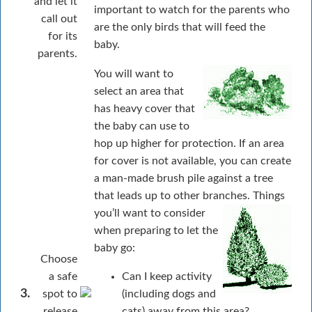
and let it
important to watch for the parents who
call out
are the only birds that will feed the
for its
baby.
parents.
You will want to
select an area that
has heavy cover that
the baby can use to
hop up higher for protection. If an area
for cover is not available, you can create
a man-made brush pile against a tree
that leads up to other branches.
Things
you’ll want to consider
when preparing to let the
baby go:
Choose
a safe
Can I keep activity
3.
spot to
(including dogs and
release
cats) away from this area?