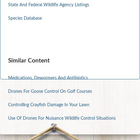
State And Federal Wildlife Agency Listings
Species Database
Similar Content
Medications, Dewormers And Antibiotics
Drones For Goose Control On Golf Courses
Controlling Crayfish Damage In Your Lawn
Use Of Drones For Nuisance Wildlife Control Situations