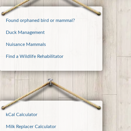
Found orphaned bird or mammal?
Duck Management
Nuisance Mammals
Find a Wildlife Rehabilitator
kCal Calculator
Milk Replacer Calculator