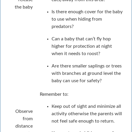
the baby
Is there enough cover for the baby
to use when hiding from
predators?
Can a baby that can’t fly hop
higher for protection at night
when it needs to roost?
Are there smaller saplings or trees
with branches at ground level the
baby can use for safety?
Remember to:
Keep out of sight and minimize all
Observe
activity otherwise the parents will
from
not feel safe enough to return.
distance